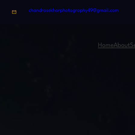
chandrasekharphotography49@gmail.com
Home
About
S