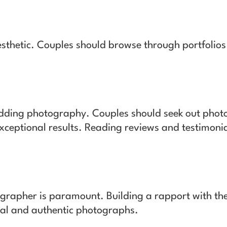
sthetic. Couples should browse through portfolio
dding photography. Couples should seek out photo
ceptional results. Reading reviews and testimonia
grapher is paramount. Building a rapport with th
ral and authentic photographs.