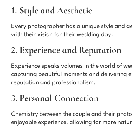
1. Style and Aesthetic
Every photographer has a unique style and ae
with their vision for their wedding day.
2. Experience and Reputation
Experience speaks volumes in the world of we
capturing beautiful moments and delivering ex
reputation and professionalism.
3. Personal Connection
Chemistry between the couple and their photo
enjoyable experience, allowing for more natu