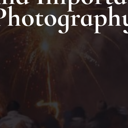
Photograph