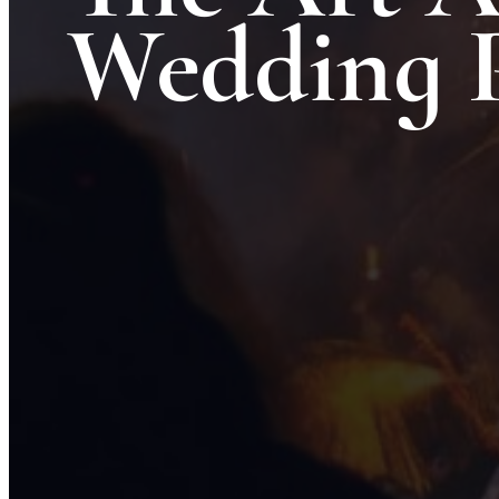
Wedding 