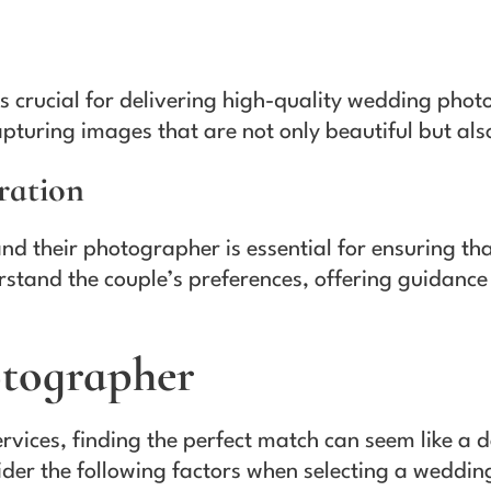
y is crucial for delivering high-quality wedding ph
pturing images that are not only beautiful but also
ration
 their photographer is essential for ensuring that 
stand the couple’s preferences, offering guidance
otographer
ervices, finding the perfect match can seem like a 
ider the following factors when selecting a weddi