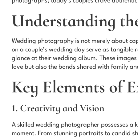
photographs; today’s couples crave authentici
Understanding th
Wedding photography is not merely about capt
on a couple’s wedding day serve as tangible r
glance at their wedding album. These images 
love but also the bonds shared with family an
Key Elements of 
1. Creativity and Vision
A skilled wedding photographer possesses a ke
moment. From stunning portraits to candid sh