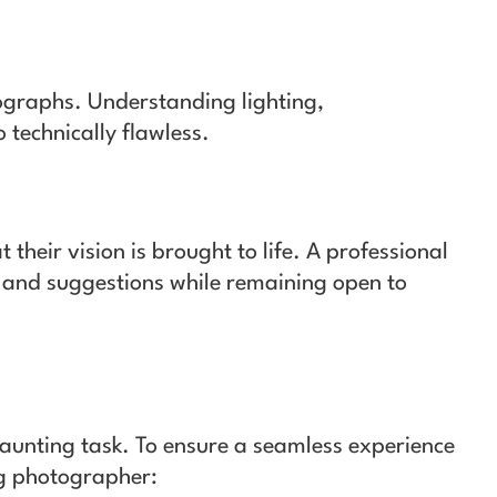
otographs. Understanding lighting,
 technically flawless.
their vision is brought to life. A professional
 and suggestions while remaining open to
daunting task. To ensure a seamless experience
ng photographer: