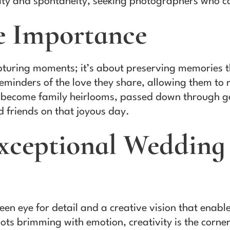
ty and spontaneity, seeking photographers who can
e Importance
uring moments; it’s about preserving memories tha
eminders of the love they share, allowing them to
become family heirlooms, passed down through gen
d friends on that joyous day.
Exceptional Wedding
en eye for detail and a creative vision that enabl
ots brimming with emotion, creativity is the corn