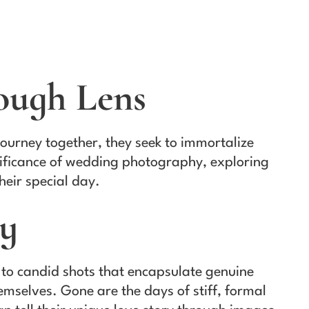
ough Lens
ourney together, they seek to immortalize
gnificance of wedding photography, exploring
heir special day.
hy
 to candid shots that encapsulate genuine
selves. Gone are the days of stiff, formal