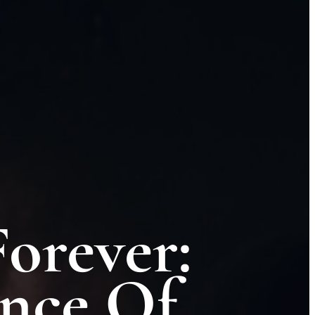
orever:
nce Of