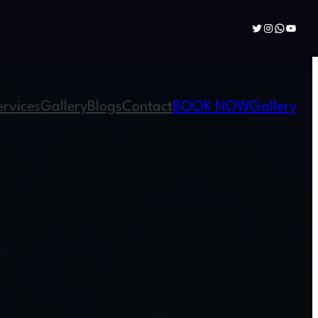
Twitter
Instagram
WhatsAp
YouTu
ervices
Gallery
Blogs
Contact
BOOK NOW
Gallery