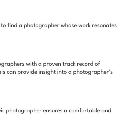
s to find a photographer whose work resonates
graphers with a proven track record of
ls can provide insight into a photographer’s
eir photographer ensures a comfortable and