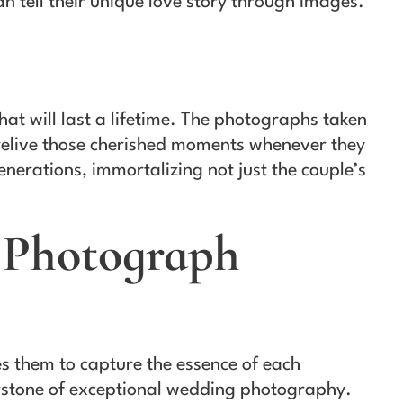
 tell their unique love story through images.
t will last a lifetime. The photographs taken
 relive those cherished moments whenever they
erations, immortalizing not just the couple’s
 Photograph
es them to capture the essence of each
erstone of exceptional wedding photography.