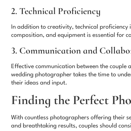
2. Technical Proficiency
In addition to creativity, technical proficienc
composition, and equipment is essential for ca
3. Communication and Collabo
Effective communication between the couple and
wedding photographer takes the time to under
their ideas and input.
Finding the Perfect Ph
With countless photographers offering their s
and breathtaking results, couples should cons