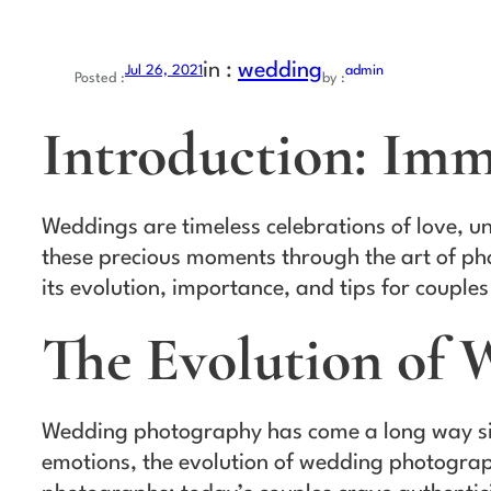
in :
wedding
Jul 26, 2021
admin
Posted :
by :
Introduction: Imm
Weddings are timeless celebrations of love, u
these precious moments through the art of pho
its evolution, importance, and tips for couples
The Evolution of
Wedding photography has come a long way sinc
emotions, the evolution of wedding photograp