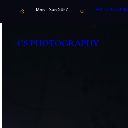
Skip
Mon – Sun 24×7
+91 77353 81186
to
content
CS PHOTOGRAPHY