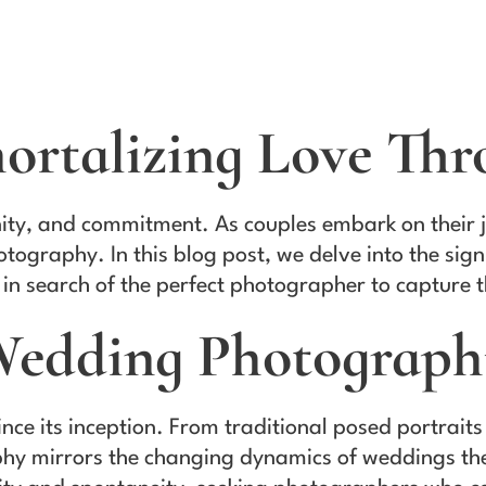
ortalizing Love Thr
nity, and commitment. As couples embark on their j
tography. In this blog post, we delve into the si
 in search of the perfect photographer to capture t
 Wedding Photograp
e its inception. From traditional posed portraits
hy mirrors the changing dynamics of weddings them