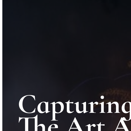
Capturing
The Art 