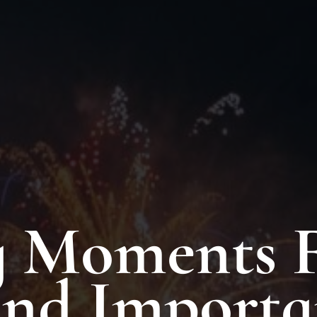
 Moments F
And Importa